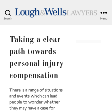
Search
Menu
Lough
&
Wells
Lawyers
Taking a clear
path towards
personal injury
compensation
There is a range of situations
and events which can lead
people to wonder whether
they may have a case for