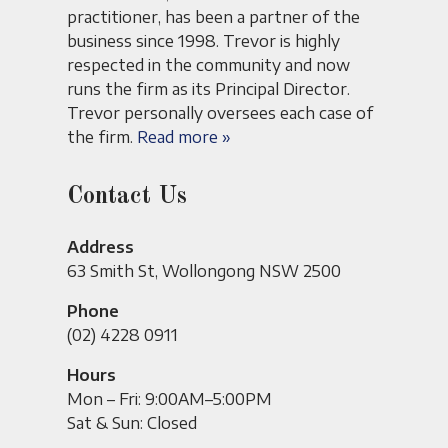
practitioner, has been a partner of the
business since 1998. Trevor is highly
respected in the community and now
runs the firm as its Principal Director.
Trevor personally oversees each case of
the firm.
Read more »
Contact Us
Address
63 Smith St, Wollongong NSW 2500
Phone
(02) 4228 0911
Hours
Mon – Fri: 9:00AM–5:00PM
Sat & Sun: Closed