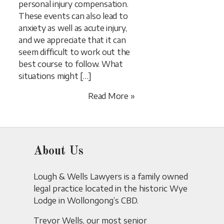
personal injury compensation.
These events can also lead to
anxiety as well as acute injury,
and we appreciate that it can
seem difficult to work out the
best course to follow. What
situations might […]
Read More »
About Us
Lough & Wells Lawyers is a family owned
legal practice located in the historic Wye
Lodge in Wollongong’s CBD.
Trevor Wells, our most senior