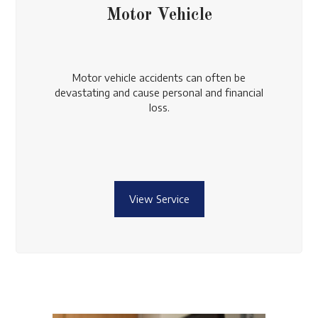
Motor Vehicle
Motor vehicle accidents can often be
devastating and cause personal and financial
loss.
View Service