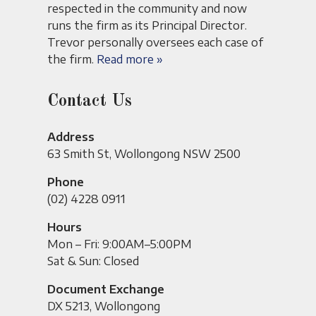
respected in the community and now
runs the firm as its Principal Director.
Trevor personally oversees each case of
the firm.
Read more »
Contact Us
Address
63 Smith St, Wollongong NSW 2500
Phone
(02) 4228 0911
Hours
Mon – Fri: 9:00AM–5:00PM
Sat & Sun: Closed
Document Exchange
DX 5213, Wollongong