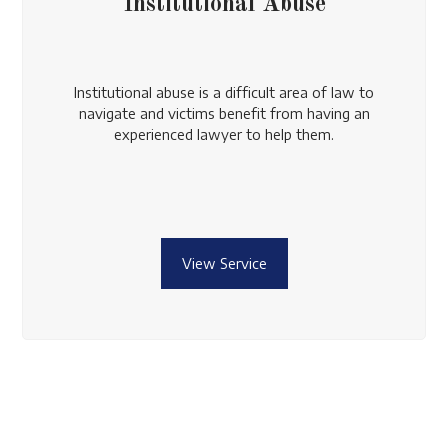
Institutional Abuse
Institutional abuse is a difficult area of law to
navigate and victims benefit from having an
experienced lawyer to help them.
View Service