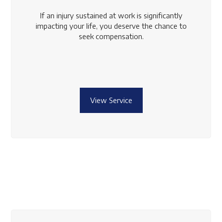
If an injury sustained at work is significantly
impacting your life, you deserve the chance to
seek compensation.
View Service