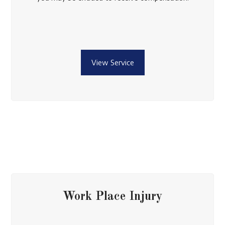
View Service
Work Place Injury