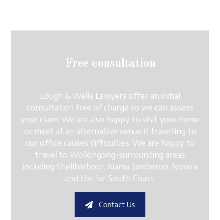
Free consultation
Lough & Wells Lawyers offer an initial
consultation free of charge so we can assess
your claim. We are also happy to visit your home
or meet at an alternative venue if travelling to
our office causes difficulties. We are happy to
travel to Wollongong-surrounding areas
including Shellharbour, Kiama, Jamberoo, Nowra
and the far South Coast.
Contact Us