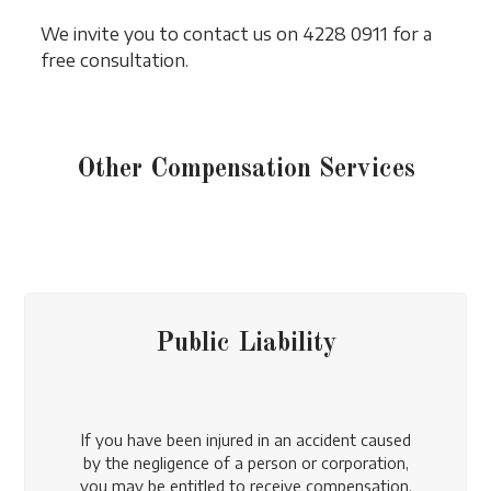
We invite you to contact us on 4228 0911 for a
free consultation.
Other Compensation Services
Public Liability
If you have been injured in an accident caused
by the negligence of a person or corporation,
you may be entitled to receive compensation.