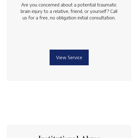
Are you concerned about a potential traumatic
brain injury to a relative, friend, or yourself? Call
us for a free, no obligation initial consultation.
View Service