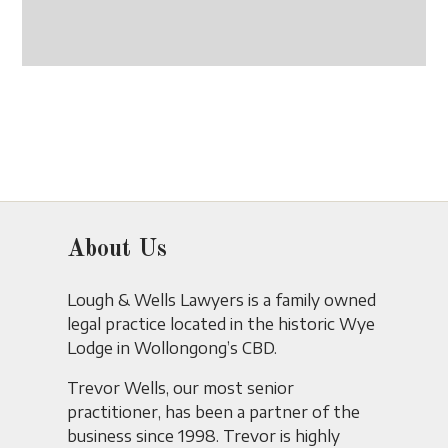
About Us
Lough & Wells Lawyers is a family owned
legal practice located in the historic Wye
Lodge in Wollongong’s CBD.
Trevor Wells, our most senior
practitioner, has been a partner of the
business since 1998. Trevor is highly