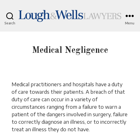
Search
Menu
Lough
&
Wells
Lawyers
Medical Negligence
Medical practitioners and hospitals have a duty
of care towards their patients. A breach of that
duty of care can occur in a variety of
circumstances ranging from a failure to warn a
patient of the dangers involved in surgery, failure
to correctly diagnose an illness, or to incorrectly
treat an illness they do not have.