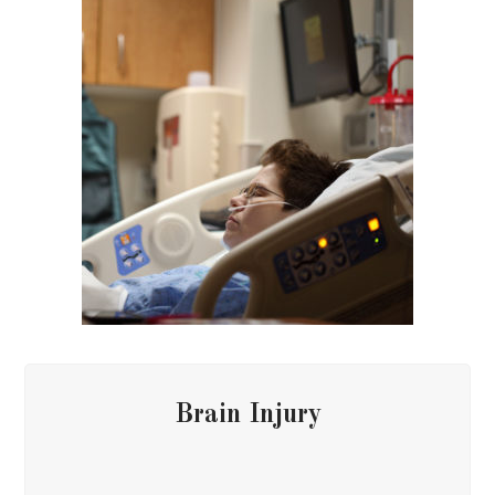
Brain Injury