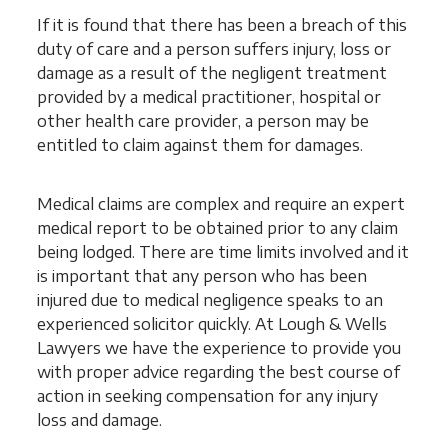
If it is found that there has been a breach of this
duty of care and a person suffers injury, loss or
damage as a result of the negligent treatment
provided by a medical practitioner, hospital or
other health care provider, a person may be
entitled to claim against them for damages.
Medical claims are complex and require an expert
medical report to be obtained prior to any claim
being lodged. There are time limits involved and it
is important that any person who has been
injured due to medical negligence speaks to an
experienced solicitor quickly. At Lough & Wells
Lawyers we have the experience to provide you
with proper advice regarding the best course of
action in seeking compensation for any injury
loss and damage.