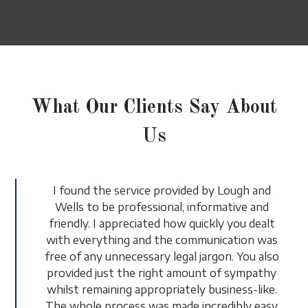
What Our Clients Say About
Us
I found the service provided by Lough and
Wells to be professional, informative and
friendly. I appreciated how quickly you dealt
with everything and the communication was
free of any unnecessary legal jargon. You also
provided just the right amount of sympathy
whilst remaining appropriately business-like.
The whole process was made incredibly easy