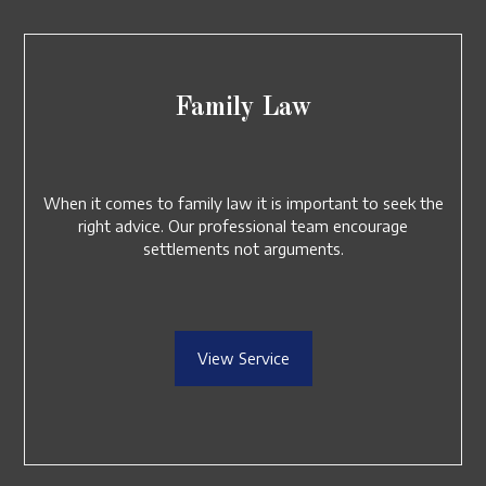
Family Law
When it comes to family law it is important to seek the
right advice. Our professional team encourage
settlements not arguments.
View Service