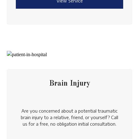
View Service
Brain Injury
Are you concerned about a potential traumatic
brain injury to a relative, friend, or yourself? Call
us for a free, no obligation initial consultation.