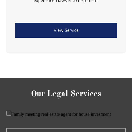
experienced lawyer to help them.
View Service
Our Legal Services