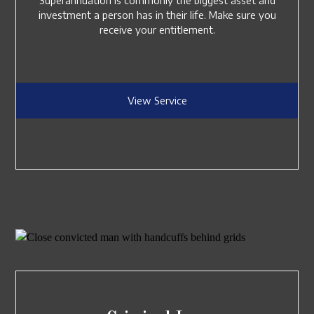
Superannuation is commonly the biggest asset and
investment a person has in their life. Make sure you
receive your entitlement.
View Service