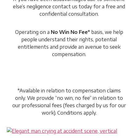
else’s negligence contact us today for a free and
confidential consultation.
Operating on a
No Win No Fee*
basis, we help
people understand their rights, potential
entitlements and provide an avenue to seek
compensation.
*Available in relation to compensation claims
only. We provide “no win, no fee” in relation to
our professional fees (fees charged by us for our
work). Conditions apply.