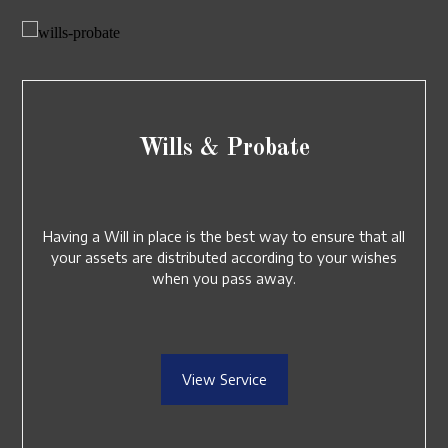
Wills & Probate
Having a Will in place is the best way to ensure that all
your assets are distributed according to your wishes
when you pass away.
View Service