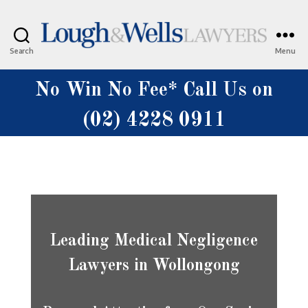
Search
Menu
Lough
&
No Win No Fee* Call Us on
Wells
Lawyers
(02) 4228 0911
Leading Medical Negligence
Lawyers in Wollongong