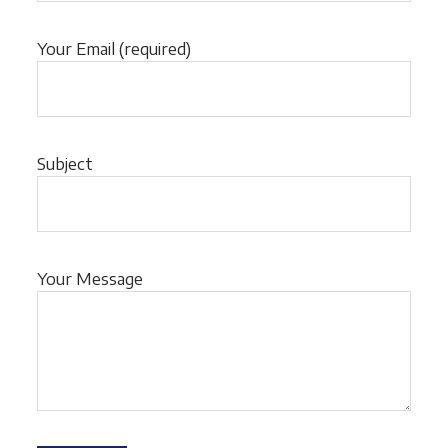
Your Email (required)
Subject
Your Message