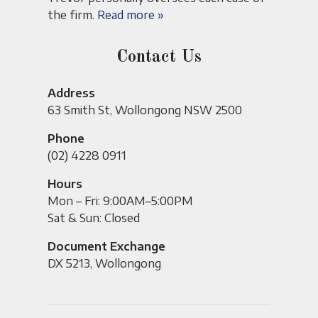
the firm.
Read more »
Contact Us
Address
63 Smith St, Wollongong NSW 2500
Phone
(02) 4228 0911
Hours
Mon – Fri: 9:00AM–5:00PM
Sat & Sun: Closed
Document Exchange
DX 5213, Wollongong