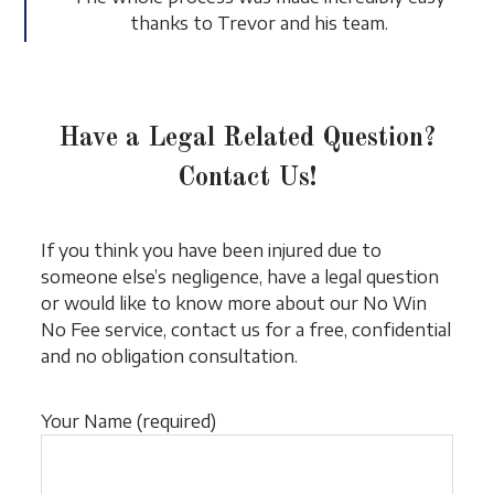
thanks to Trevor and his team.
Have a Legal Related Question?
Contact Us!
If you think you have been injured due to
someone else’s negligence, have a legal question
or would like to know more about our No Win
No Fee service, contact us for a free, confidential
and no obligation consultation.
Your Name (required)