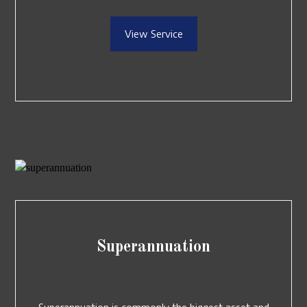
View Service
Superannuation