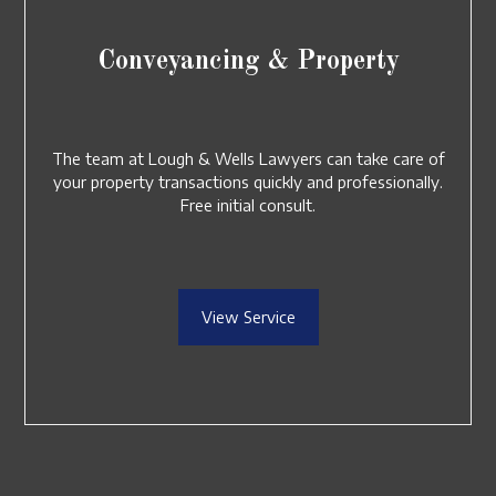
Conveyancing & Property
The team at Lough & Wells Lawyers can take care of
your property transactions quickly and professionally.
Free initial consult.
View Service