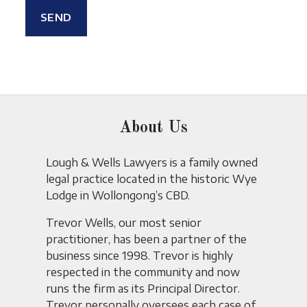
About Us
Lough & Wells Lawyers is a family owned
legal practice located in the historic Wye
Lodge in Wollongong’s CBD.
Trevor Wells, our most senior
practitioner, has been a partner of the
business since 1998. Trevor is highly
respected in the community and now
runs the firm as its Principal Director.
Trevor personally oversees each case of