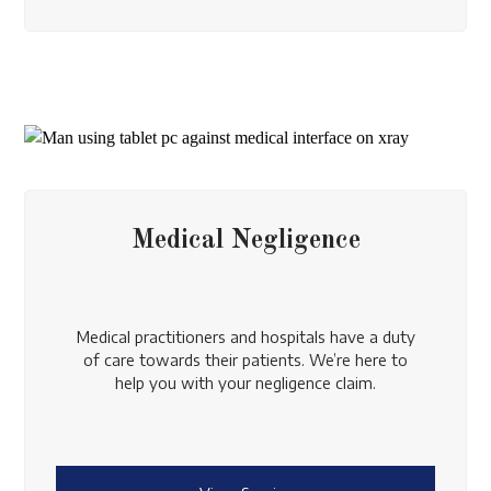
Medical Negligence
Medical practitioners and hospitals have a duty
of care towards their patients. We’re here to
help you with your negligence claim.