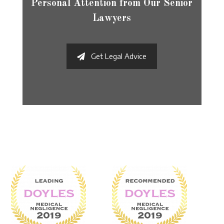
Personal Attention from Our Senior
Lawyers
Get Legal Advice