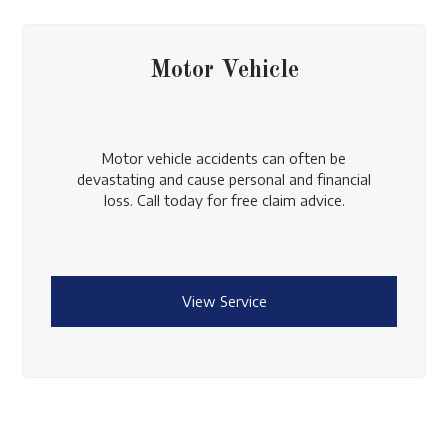
Motor Vehicle
Motor vehicle accidents can often be
devastating and cause personal and financial
loss. Call today for free claim advice.
View Service