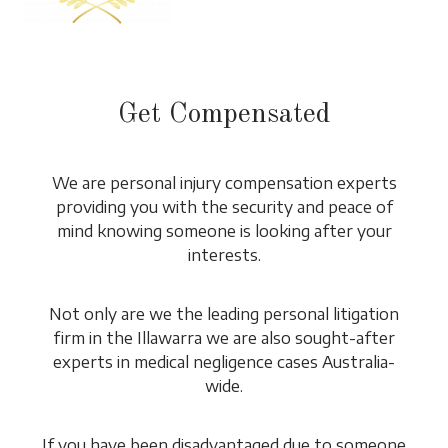
Get Compensated
We are personal injury compensation experts
providing you with the security and peace of
mind knowing someone is looking after your
interests.
Not only are we the leading personal litigation
firm in the Illawarra we are also sought-after
experts in medical negligence cases Australia-
wide.
If you have been disadvantaged due to someone