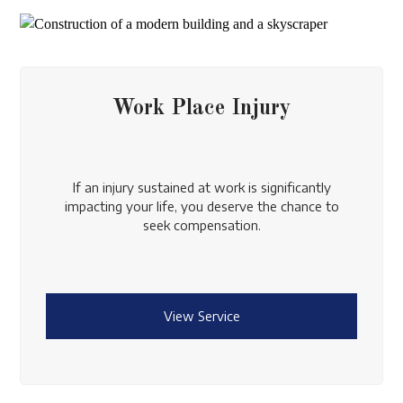
Work Place Injury
If an injury sustained at work is significantly
impacting your life, you deserve the chance to
seek compensation.
View Service