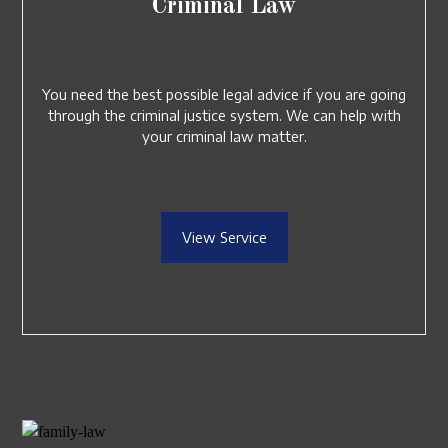
Criminal Law
You need the best possible legal advice if you are going
through the criminal justice system. We can help with
your criminal law matter.
View Service