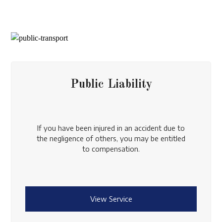
Public Liability
If you have been injured in an accident due to
the negligence of others, you may be entitled
to compensation.
View Service