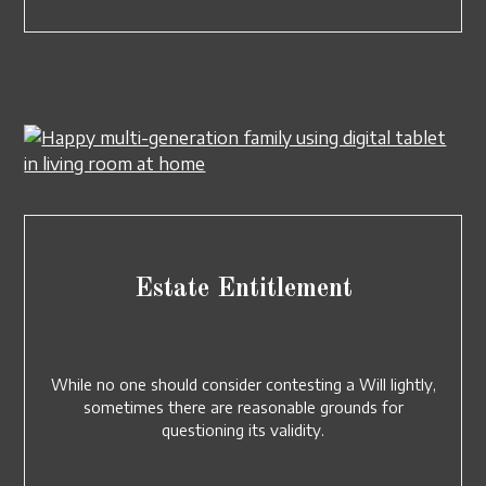
Estate Entitlement
While no one should consider contesting a Will lightly,
sometimes there are reasonable grounds for
questioning its validity.