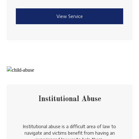
View Service
Institutional Abuse
Institutional abuse is a difficult area of law to
navigate and victims benefit from having an