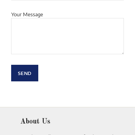
Your Message
About Us