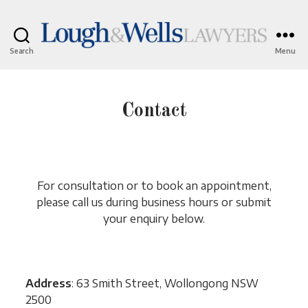
Search
Menu
Lough
&
Wells
Lawyers
Contact
For consultation or to book an appointment,
please call us during business hours or submit
your enquiry below.
Address
: 63 Smith Street, Wollongong NSW
2500