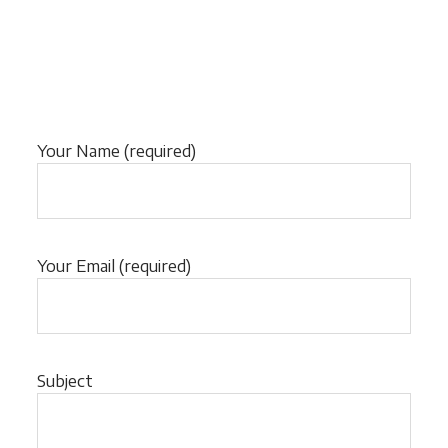
Your Name (required)
Your Email (required)
Subject