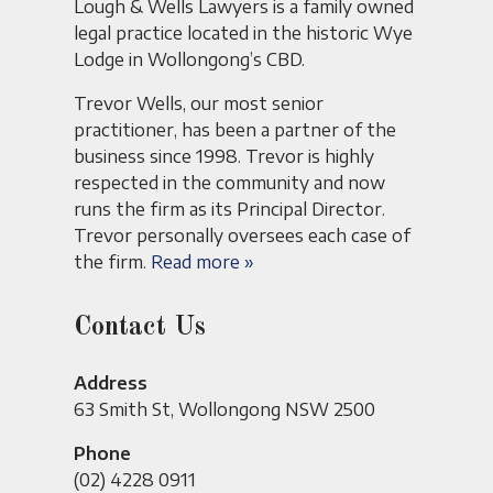
Lough & Wells Lawyers is a family owned
legal practice located in the historic Wye
Lodge in Wollongong’s CBD.
Trevor Wells, our most senior
practitioner, has been a partner of the
business since 1998. Trevor is highly
respected in the community and now
runs the firm as its Principal Director.
Trevor personally oversees each case of
the firm.
Read more »
Contact Us
Address
63 Smith St, Wollongong NSW 2500
Phone
(02) 4228 0911