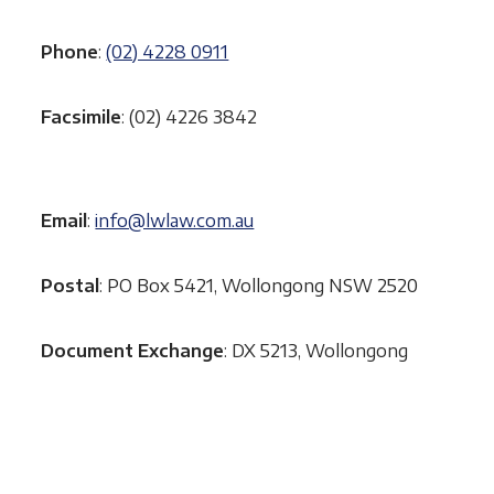
Phone
:
(02) 4228 0911
Facsimile
: (02) 4226 3842
Email
:
info@lwlaw.com.au
Postal
: PO Box 5421, Wollongong NSW 2520
Document Exchange
: DX 5213, Wollongong