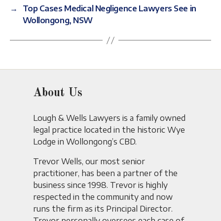
→
Top Cases Medical Negligence Lawyers See in
Wollongong, NSW
About Us
Lough & Wells Lawyers is a family owned
legal practice located in the historic Wye
Lodge in Wollongong’s CBD.
Trevor Wells, our most senior
practitioner, has been a partner of the
business since 1998. Trevor is highly
respected in the community and now
runs the firm as its Principal Director.
Trevor personally oversees each case of