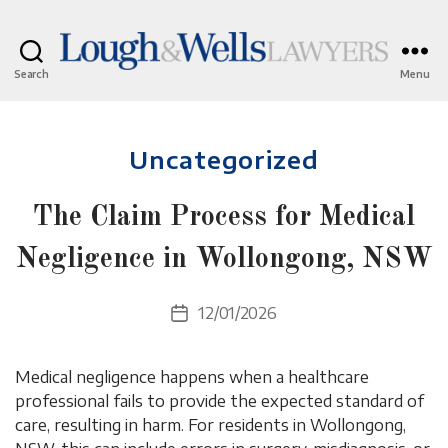
Search
Menu
Lough
&
Wells
Categories
Lawyers
Uncategorized
The Claim Process for Medical
Negligence in Wollongong, NSW
12/01/2026
Post
date
Medical negligence happens when a healthcare
professional fails to provide the expected standard of
care, resulting in harm. For residents in Wollongong,