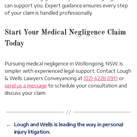
can support you. Expert guidance ensures every step
of your claim is handled professionally.
Start Your Medical Negligence Claim
Today
Pursuing medical negligence in Wollongong, NSW, is
simpler with experienced legal support. Contact Lough
& Wells Lawyers Conveyancing at
(02) 4228 0911
or
send us a message
to schedule your consultation and
discuss your claim.
←
Lough and Wells is leading the way in personal
injury litigation.