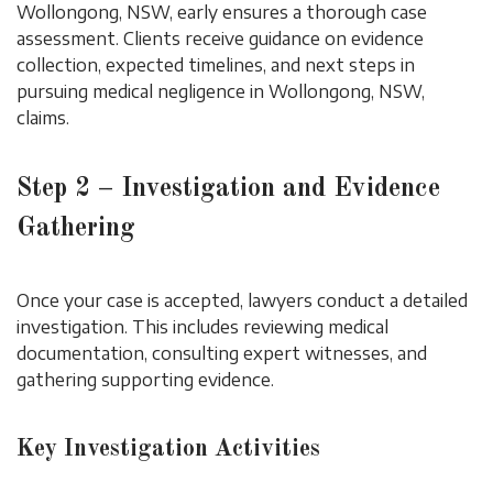
Wollongong, NSW, early ensures a thorough case
assessment. Clients receive guidance on evidence
collection, expected timelines, and next steps in
pursuing medical negligence in Wollongong, NSW,
claims.
Step 2 – Investigation and Evidence
Gathering
Once your case is accepted, lawyers conduct a detailed
investigation. This includes reviewing medical
documentation, consulting expert witnesses, and
gathering supporting evidence.
Key Investigation Activities