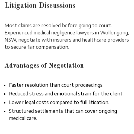
Litigation Discussions
Most claims are resolved before going to court.
Experienced medical negligence lawyers in Wollongong,
NSW, negotiate with insurers and healthcare providers
to secure fair compensation.
Advantages of Negotiation
Faster resolution than court proceedings.
Reduced stress and emotional strain for the client.
Lower legal costs compared to full litigation.
Structured settlements that can cover ongoing
medical care.