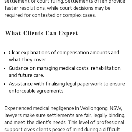
settlement or court ruling. Settlements often provide
faster resolutions, while court decisions may be
required for contested or complex cases.
What Clients Can Expect
Clear explanations of compensation amounts and
what they cover.
Guidance on managing medical costs, rehabilitation,
and future care.
Assistance with finalising legal paperwork to ensure
enforceable agreements.
Experienced medical negligence in Wollongong, NSW,
lawyers make sure settlements are fair, legally binding,
and meet the client’s needs. This level of professional
support gives clients peace of mind during a difficult