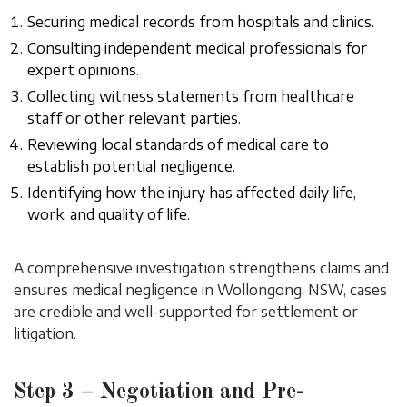
Securing medical records from hospitals and clinics.
Consulting independent medical professionals for
expert opinions.
Collecting witness statements from healthcare
staff or other relevant parties.
Reviewing local standards of medical care to
establish potential negligence.
Identifying how the injury has affected daily life,
work, and quality of life.
A comprehensive investigation strengthens claims and
ensures medical negligence in Wollongong, NSW, cases
are credible and well-supported for settlement or
litigation.
Step 3 – Negotiation and Pre-