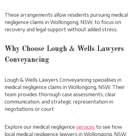
These arrangements allow residents pursuing medical
negligence claims in Wollongong, NSW, to focus on
recovery and legal support without added stress.
Why Choose Lough & Wells Lawyers
Conveyancing
Lough & Wells Lawyers Conveyancing specialises in
medical negligence claims in Wollongong, NSW. Their
team provides thorough case assessments, clear
communication, and strategic representation in
negotiations or court.
Explore our medical negligence
services
to see how
local medical negligence lawyers in Wollongong, NSW,