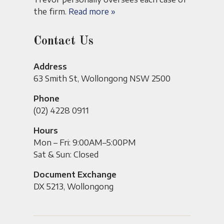
the firm.
Read more »
Contact Us
Address
63 Smith St, Wollongong NSW 2500
Phone
(02) 4228 0911
Hours
Mon – Fri: 9:00AM–5:00PM
Sat & Sun: Closed
Document Exchange
DX 5213, Wollongong