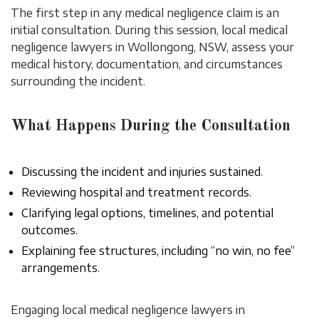
The first step in any medical negligence claim is an
initial consultation. During this session, local medical
negligence lawyers in Wollongong, NSW, assess your
medical history, documentation, and circumstances
surrounding the incident.
What Happens During the Consultation
Discussing the incident and injuries sustained.
Reviewing hospital and treatment records.
Clarifying legal options, timelines, and potential
outcomes.
Explaining fee structures, including “no win, no fee”
arrangements.
Engaging local medical negligence lawyers in