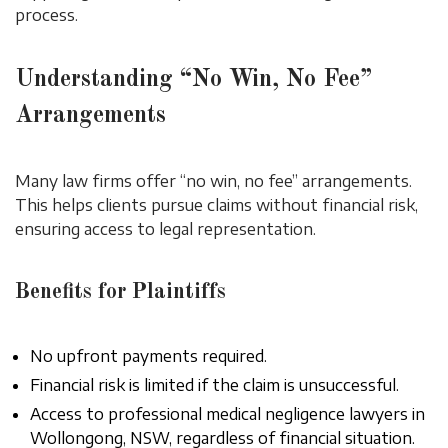
process.
Understanding “No Win, No Fee”
Arrangements
Many law firms offer “no win, no fee” arrangements.
This helps clients pursue claims without financial risk,
ensuring access to legal representation.
Benefits for Plaintiffs
No upfront payments required.
Financial risk is limited if the claim is unsuccessful.
Access to professional medical negligence lawyers in
Wollongong, NSW, regardless of financial situation.