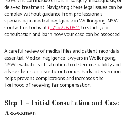
NSW, this can include errors in surgery, misdiagnosis, or
delayed treatment. Navigating these legal issues can be
complex without guidance from professionals
specialising in medical negligence in Wollongong, NSW.
Contact us today at
(02) 4228 0911
to start your
consultation and learn how your case can be assessed.
A careful review of medical files and patient records is
essential. Medical negligence lawyers in Wollongong,
NSW, evaluate each situation to determine liability and
advise clients on realistic outcomes. Early intervention
helps prevent complications and increases the
likelihood of receiving fair compensation.
Step 1 – Initial Consultation and Case
Assessment