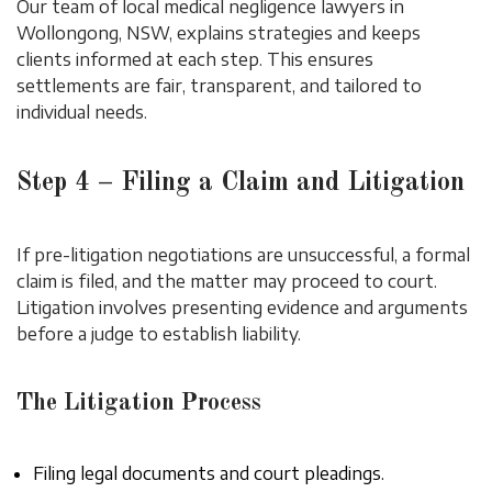
Our team of local medical negligence lawyers in
Wollongong, NSW, explains strategies and keeps
clients informed at each step. This ensures
settlements are fair, transparent, and tailored to
individual needs.
Step 4 – Filing a Claim and Litigation
If pre-litigation negotiations are unsuccessful, a formal
claim is filed, and the matter may proceed to court.
Litigation involves presenting evidence and arguments
before a judge to establish liability.
The Litigation Process
Filing legal documents and court pleadings.