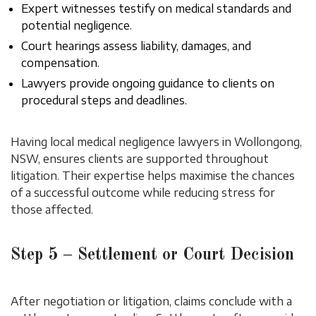
Expert witnesses testify on medical standards and
potential negligence.
Court hearings assess liability, damages, and
compensation.
Lawyers provide ongoing guidance to clients on
procedural steps and deadlines.
Having local medical negligence lawyers in Wollongong,
NSW, ensures clients are supported throughout
litigation. Their expertise helps maximise the chances
of a successful outcome while reducing stress for
those affected.
Step 5 – Settlement or Court Decision
After negotiation or litigation, claims conclude with a